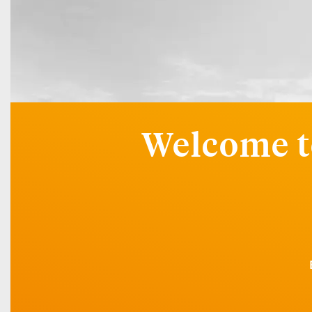
Welcome t