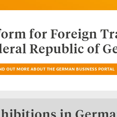
tform for Foreign T
deral Republic of 
ND OUT MORE ABOUT THE GERMAN BUSINESS PORTAL
hibitions in Germ