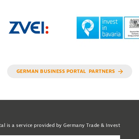
GERMAN BUSINESS PORTAL PARTNERS
al is a service provided by Germany Trade & Invest