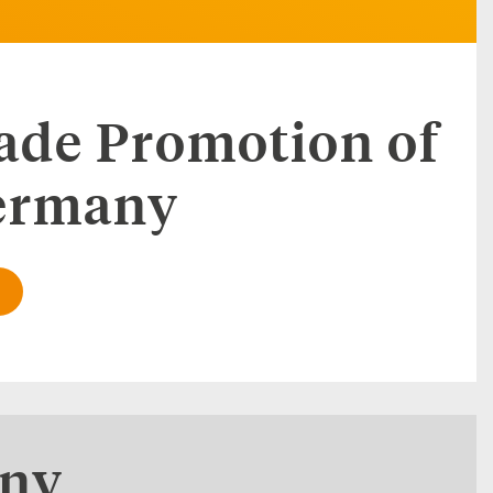
rade Promotion of
Germany
any