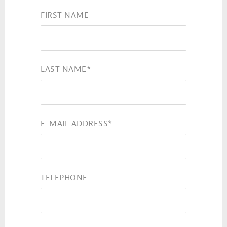
FIRST NAME
LAST NAME
*
E-MAIL ADDRESS
*
TELEPHONE