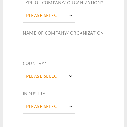
TYPE OF COMPANY/ ORGANIZATION
*
PLEASE SELECT
NAME OF COMPANY/ ORGANIZATION
COUNTRY
*
PLEASE SELECT
INDUSTRY
PLEASE SELECT