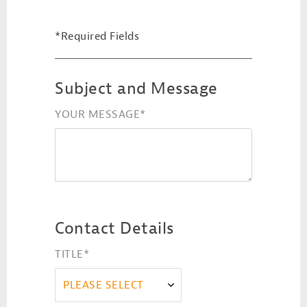
*Required Fields
Subject and Message
YOUR MESSAGE
*
Contact Details
TITLE
*
PLEASE SELECT