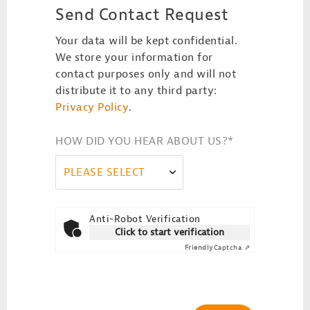
Send Contact Request
Your data will be kept confidential.
We store your information for
contact purposes only and will not
distribute it to any third party:
Privacy Policy
.
HOW DID YOU HEAR ABOUT US?
*
PLEASE SELECT
Anti-Robot Verification
Click to start verification
Friendly
Captcha ⇗