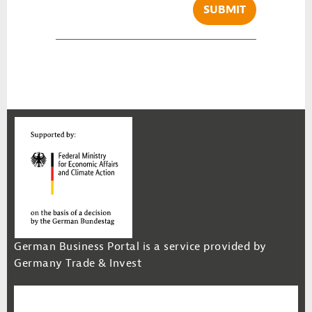
SUBMIT
German Business Portal is a service provided by
Germany Trade & Invest