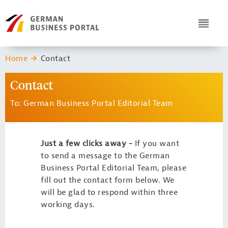
Navigation
Header Logo
ICON
You are here:
Home
Contact
Contact
To: German Business Portal Editorial Team
Just a few clicks away -
If you want
to send a message to the German
Business Portal Editorial Team, please
fill out the contact form below. We
will be glad to respond within three
working days.