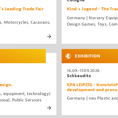
Cologne
 Leading Trade Fair
Kind + Jugend - The Trad
Germany | Nursery Equipme
s, Motorcycles, Caravans,
Design Games, Toys, Com
EXHIBITION
16.09.-17.09.2026
Schkeuditz
esign.
KPA LEIPZIG - Kunststoff
development and procur
s, equipment, technology)
Germany | neu Plastic an
osal, Public Services