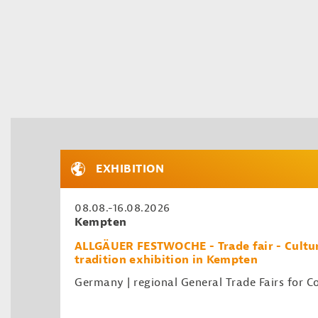
EXHIBITION
08.08.-16.08.2026
Kempten
ALLGÄUER FESTWOCHE - Trade fair - Cultur
tradition exhibition in Kempten
Germany | regional General Trade Fairs for 