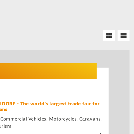
RF - The world's largest trade fair for
ans
 Commercial Vehicles, Motorcycles, Caravans,
urism