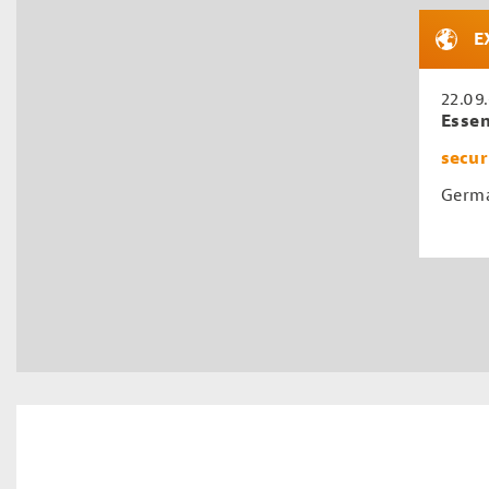
E
22.09
Esse
secur
Germa