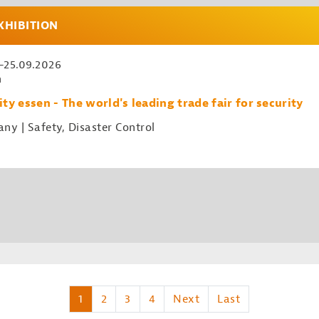
XHIBITION
.-25.09.2026
n
ity essen - The world's leading trade fair for security
ny | Safety, Disaster Control
1
2
3
4
Next
Last