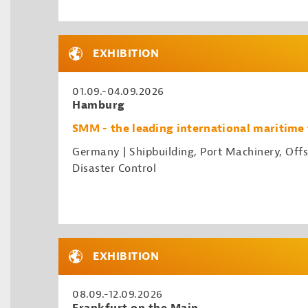
EXHIBITION
01.09.-04.09.2026
Hamburg
SMM - the leading international maritime 
Germany | Shipbuilding, Port Machinery, Offs
Disaster Control
EXHIBITION
08.09.-12.09.2026