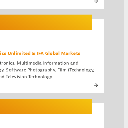
ics Unlimited & IFA Global Markets
ronics, Multimedia Information and
, Software Photography, Film (Technology,
nd Television Technology