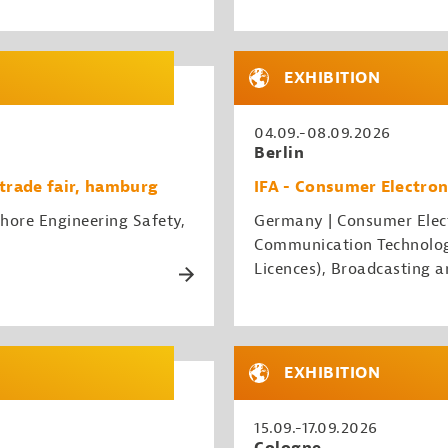
EXHIBITION
04.09.-08.09.2026
Berlin
trade fair, hamburg
IFA - Consumer Electron
hore Engineering Safety,
Germany | Consumer Elect
Communication Technology
Licences), Broadcasting a
EXHIBITION
15.09.-17.09.2026