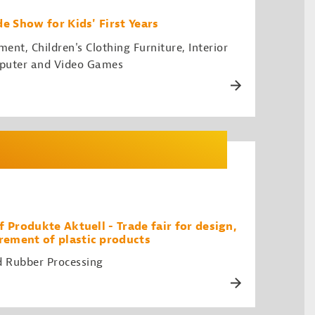
e Show for Kids' First Years
nt, Children's Clothing Furniture, Interior
puter and Video Games
 Produkte Aktuell - Trade fair for design,
ement of plastic products
d Rubber Processing