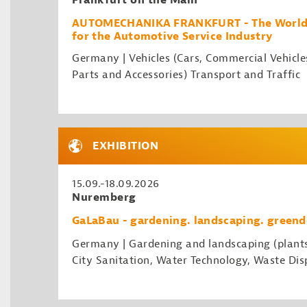
Frankfurt on the Main
AUTOMECHANIKA FRANKFURT - The World's
for the Automotive Service Industry
Germany | Vehicles (Cars, Commercial Vehicle
Parts and Accessories) Transport and Traffic
EXHIBITION
15.09.-18.09.2026
Nuremberg
GaLaBau - gardening. landscaping. greend
Germany | Gardening and landscaping (plant
City Sanitation, Water Technology, Waste Disp