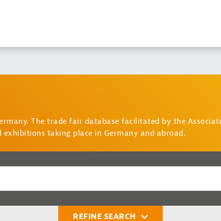
Germany. The trade fair database facilitated by the Associa
d exhibitions taking place in Germany and abroad.
REFINE SEARCH