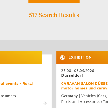
517 Search Results
EXHIBITION
28.08.-06.09.2026
Dusseldorf
al events - Rural
CARAVAN SALON DÜSSELDO
motor homes und carav
Consumers
Germany | Vehicles (Cars,
Parts and Accessories) To