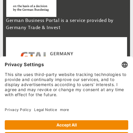
German Business Portal is a service provided by
Germany Trade & Invest
Footer Navigation
Site Map
Cookie-Settings
Privacy Policy
Legal Notice