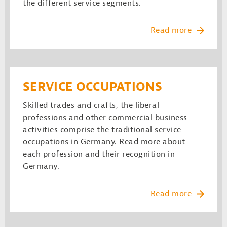
the different service segments.
Read more
SERVICE OCCUPATIONS
Skilled trades and crafts, the liberal
professions and other commercial business
activities comprise the traditional service
occupations in Germany. Read more about
each profession and their recognition in
Germany.
Read more