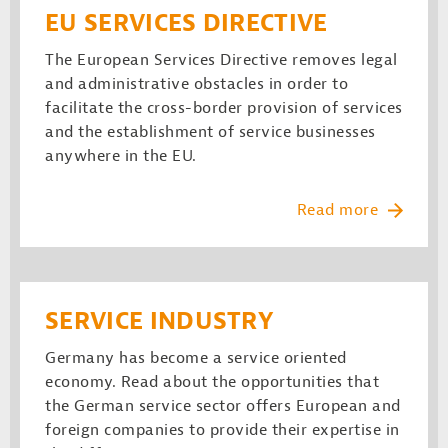
EU SERVICES DIRECTIVE
The European Services Directive removes legal
and administrative obstacles in order to
facilitate the cross-border provision of services
and the establishment of service businesses
anywhere in the EU.
Read more
SERVICE INDUSTRY
Germany has become a service oriented
economy. Read about the opportunities that
the German service sector offers European and
foreign companies to provide their expertise in