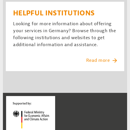
HELPFUL INSTITUTIONS
Looking for more information about offering
your services in Germany? Browse through the
following institutions and websites to get
additional information and assistance.
Read more