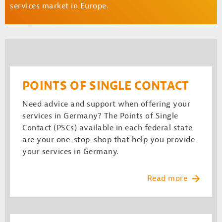
services market in Europe.
POINTS OF SINGLE CONTACT
Need advice and support when offering your
services in Germany? The Points of Single
Contact (PSCs) available in each federal state
are your one-stop-shop that help you provide
your services in Germany.
Read more