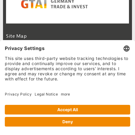
Footer Navigation
Site Map
Cookie-Settings
Privacy Policy
Legal Notice
© 2026 German Business Portal