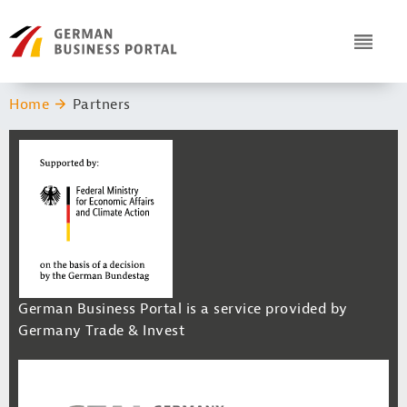
Navigation
Header Logo
ICON
You are here:
Home
Partners
German Business Portal is a service provided by
Germany Trade & Invest