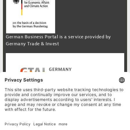
German Business Portal is a service provided by
Germany Trade & Invest
Footer Navigation
Site Map
Cookie-Settings
Privacy Policy