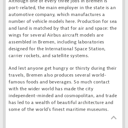
Although one of every three jobs in Bremen is
port-related, the main employer in the state is an
automotive company, which manufactures a
number of vehicle models here. Production for sea
and land is matched by that for air and space: the
wings for several Airbus aircraft models are
assembled in Bremen, including laboratories
designed for the International Space Station,
carrier rockets, and satellite systems.
And lest anyone get hungry or thirsty during their
travels, Bremen also produces several world-
famous foods and beverages. So much contact
with the wider world has made the city
independent-minded and cosmopolitan, and trade
has led to a wealth of beautiful architecture and
some of the world's finest maritime museums.