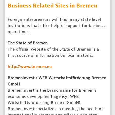
Business Related Sites in Bremen
Foreign entrepreneurs will find many state level
institutions that offer helpful support for business
operations.
The State of Bremen
The official website of the State of Bremen is a
first source of information on local matters.
http://www.bremen.
eu
Bremeninvest / WFB Wirtschaftsförderung Bremen
GmbH
Bremeninvest is the brand name for Bremen's
economic development agency (WFB
Wirtschaftsförderung Bremen GmbH).
Bremeninvest specializes in meeting the needs of