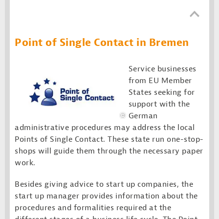
Point of Single Contact in Bremen
Service businesses
from EU Member
States seeking for
support with the
German
administrative procedures may address the local
Points of Single Contact. These state run one-stop-
shops will guide them through the necessary paper
work.
Besides giving advice to start up companies, the
start up manager provides information about the
procedures and formalities required at the