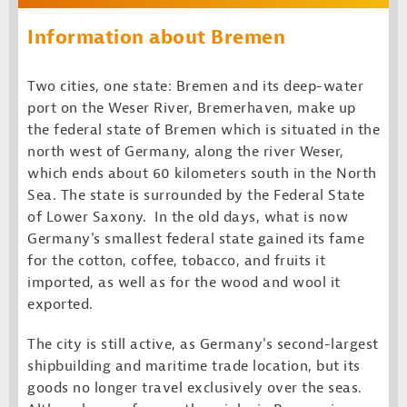
Information about Bremen
Two cities, one state: Bremen and its deep-water
port on the Weser River, Bremerhaven, make up
the federal state of Bremen which is situated in the
north west of Germany, along the river Weser,
which ends about 60 kilometers south in the North
Sea. The state is surrounded by the Federal State
of Lower Saxony. In the old days, what is now
Germany's smallest federal state gained its fame
for the cotton, coffee, tobacco, and fruits it
imported, as well as for the wood and wool it
exported.
The city is still active, as Germany's second-largest
shipbuilding and maritime trade location, but its
goods no longer travel exclusively over the seas.