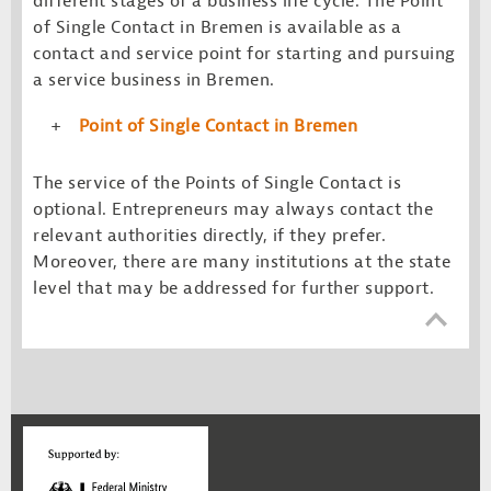
different stages of a business life cycle. The Point
of Single Contact in Bremen is available as a
contact and service point for starting and pursuing
a service business in Bremen.
Point of Single Contact in Bremen
The service of the Points of Single Contact is
optional. Entrepreneurs may always contact the
relevant authorities directly, if they prefer.
Moreover, there are many institutions at the state
level that may be addressed for further support.