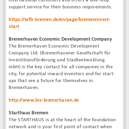
international customers and offers a one-stop
support service for their business requirements.
https://wfb-bremen.de/en/page/bremeninvest-
start
Bremerhaven Economic Development Company
The Bremerhaven Economic Development
Company Ltd. (Bremerhavener Gesellschaft für
Investitionsförderung und Stadtentwicklung
mbH) is the key contact for all companies in the
city, for potential inward investors and for start-
ups that see a future for themselves in
Bremerhaven.
http://www.bis-bremerhaven.de
Starthaus Bremen
The STARTHAUS is at the heart of the foundation
network and is your first point of contact when