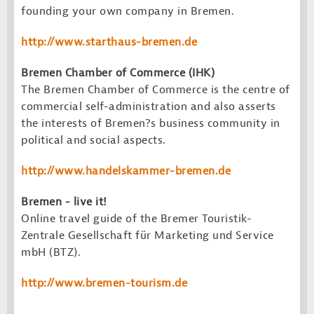
founding your own company in Bremen.
http://www.starthaus-bremen.de
Bremen Chamber of Commerce (IHK)
The Bremen Chamber of Commerce is the centre of
commercial self-administration and also asserts
the interests of Bremen?s business community in
political and social aspects.
http://www.handelskammer-bremen.de
Bremen - live it!
Online travel guide of the Bremer Touristik-
Zentrale Gesellschaft für Marketing und Service
mbH (BTZ).
http://www.bremen-tourism.de