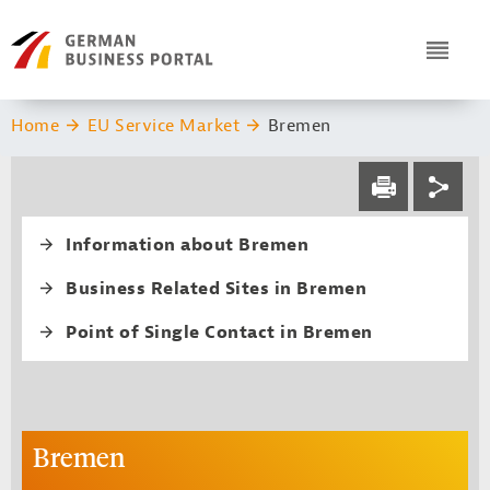
Navigation
Header Logo
ICON
You are here:
Home
EU Service Market
Bremen
Service navi
Social navi
PRINT
Fourth level navi
Information about Bremen
Business Related Sites in Bremen
Point of Single Contact in Bremen
Bremen